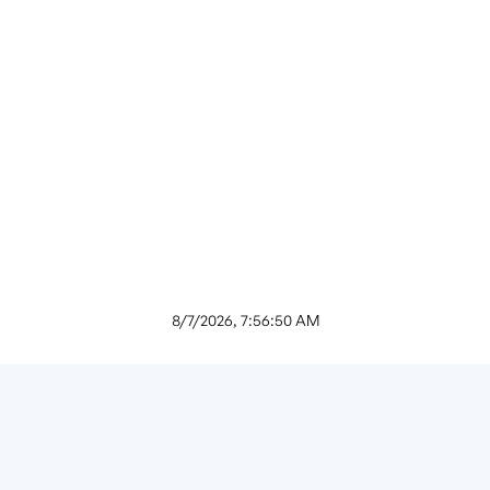
8/7/2026, 7:56:50 AM