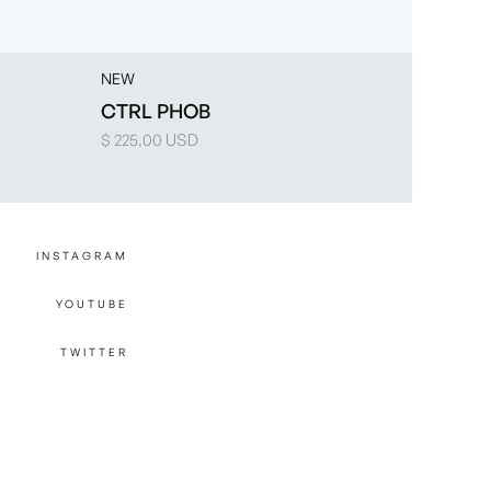
NEW
CTRL PHOB
$ 225.00 USD
INSTAGRAM
YOUTUBE
TWITTER