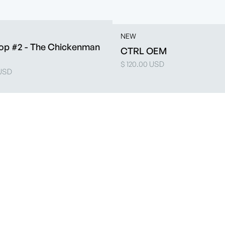
NEW
op #2 - The Chickenman
CTRL OEM
$ 120.00 USD
 USD