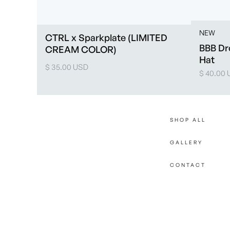
NEW
CTRL x Sparkplate (LIMITED
BBB Dr
CREAM COLOR)
Hat
$ 35.00 USD
$ 40.00
SHOP ALL
GALLERY
CONTACT